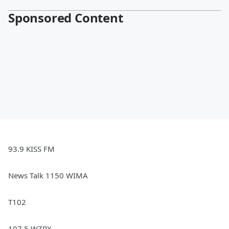
Sponsored Content
93.9 KISS FM
News Talk 1150 WIMA
T102
107.5 WZRX