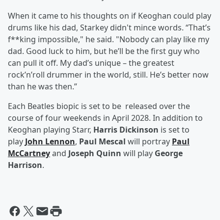
When it came to his thoughts on if Keoghan could play
drums like his dad, Starkey didn't mince words. “That’s
f**king impossible," he said. "Nobody can play like my
dad. Good luck to him, but he’ll be the first guy who
can pull it off. My dad’s unique – the greatest
rock’n’roll drummer in the world, still. He’s better now
than he was then.”
Each Beatles biopic is set to be released over the
course of four weekends in April 2028. In addition to
Keoghan playing Starr,
Harris Dickinson
is set to
play
John Lennon
,
Paul Mescal
will portray
Paul
McCartney
and
Joseph Quinn
will play
George
Harrison
.