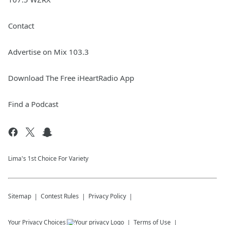
Contact
Advertise on Mix 103.3
Download The Free iHeartRadio App
Find a Podcast
Lima's 1st Choice For Variety
Sitemap
Contest Rules
Privacy Policy
Your Privacy Choices
Terms of Use