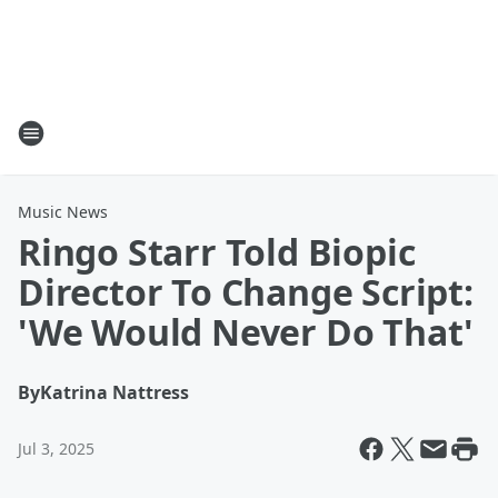
Music News
Ringo Starr Told Biopic
Director To Change Script:
'We Would Never Do That'
By
Katrina Nattress
Jul 3, 2025