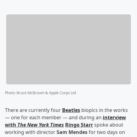
Photo
:
Bruce McBroom & Apple Corps Ltd
There are currently four
Beatles
biopics in the works
— one for each member — and during an
interview
with
The New York Times
Ringo Starr
spoke about
working with director
Sam Mendes
for two days on