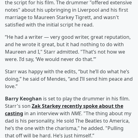
the script for his film. The drummer "offered extensive
notes" about his upbringing in Liverpool and his first
marriage to Maureen Starkey Tigrett, and wasn't
satisfied with the initial script he read.
“He had a writer — very good writer, great reputation,
and he wrote it great, but it had nothing to do with
Maureen and I," Starr admitted. "That’s not how we
were. I’d say, ‘We would never do that.’”
Starr was happy with the edits, “but he’ll do what he’s
doing,” he said of Mendes, “and I’ll send him peace and
love.”
Barry Keoghan
is set to play the drummer in his film.
Starr's son
Zak Starkey recently spoke about the
casting
in an interview with
NME
. "The thing about my
dad is his personality. He sold The Beatles to America,
he’s the one with the charisma," he added. "Pulling
that off will be hard. He’s just himself.”