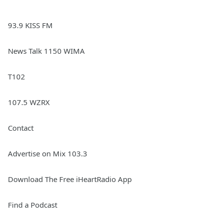
93.9 KISS FM
News Talk 1150 WIMA
T102
107.5 WZRX
Contact
Advertise on Mix 103.3
Download The Free iHeartRadio App
Find a Podcast