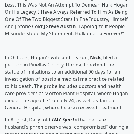
Less. This Was Not An Attempt To Demean Hulk Hogan
Or His Legacy. I Have Always Referred To Him As Being
One Of The Two Biggest Stars In The Industry, Himself
And ['Stone Cold']
Steve Austin
. I Apologize If People
Misunderstood My Statement. Hulkamania Forever!"
In October, Hogan's wife and his son,
Nick
, filed a
petition in Pinellas County, Florida, to extend the
statue of limitations to an additional 90 days for an
investigation of possible medical malpractice related
to his death. The probe includes doctors and health
care providers at Morton Plant Hospital, where Hogan
died at the age of 71 on July 24, as well as Tampa
General Hospital, where he also received treatment.
In August, Daily told
TMZ Sports
that her late
husband's phrenic nerve was "compromised" during a