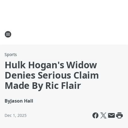
Sports
Hulk Hogan's Widow
Denies Serious Claim
Made By Ric Flair
By
Jason Hall
Dec 1, 2025