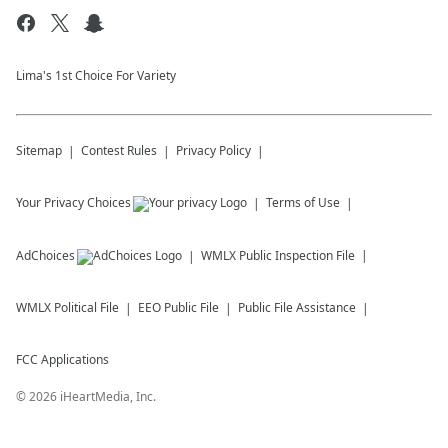
Lima's 1st Choice For Variety
Sitemap
Contest Rules
Privacy Policy
Your Privacy Choices
Terms of Use
AdChoices
WMLX
Public Inspection File
WMLX
Political File
EEO Public File
Public File Assistance
FCC Applications
©
2026
iHeartMedia, Inc.