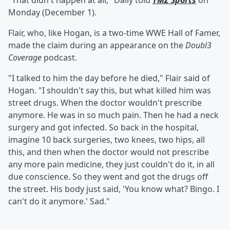
"That didn't happen at all," Daily told
TMZ Sports
on
Monday (December 1).
Flair, who, like Hogan, is a two-time WWE Hall of Famer,
made the claim during an appearance on the
Doubl3
Coverage
podcast.
"I talked to him the day before he died," Flair said of
Hogan. "I shouldn't say this, but what killed him was
street drugs. When the doctor wouldn't prescribe
anymore. He was in so much pain. Then he had a neck
surgery and got infected. So back in the hospital,
imagine 10 back surgeries, two knees, two hips, all
this, and then when the doctor would not prescribe
any more pain medicine, they just couldn't do it, in all
due conscience. So they went and got the drugs off
the street. His body just said, 'You know what? Bingo. I
can't do it anymore.' Sad."