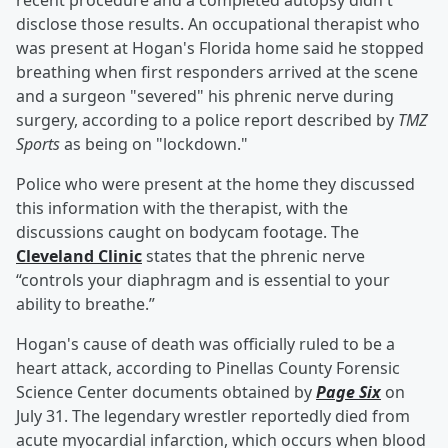
recent procedure and a completed autopsy didn't
disclose those results. An occupational therapist who
was present at Hogan's Florida home said he stopped
breathing when first responders arrived at the scene
and a surgeon "severed" his phrenic nerve during
surgery, according to a police report described by
TMZ
Sports
as being on "lockdown."
Police who were present at the home they discussed
this information with the therapist, with the
discussions caught on bodycam footage. The
Cleveland Clinic
states that the phrenic nerve
“controls your diaphragm and is essential to your
ability to breathe.”
Hogan's cause of death was officially ruled to be a
heart attack, according to Pinellas County Forensic
Science Center documents obtained by
Page Six
on
July 31. The legendary wrestler reportedly died from
acute myocardial infarction, which occurs when blood