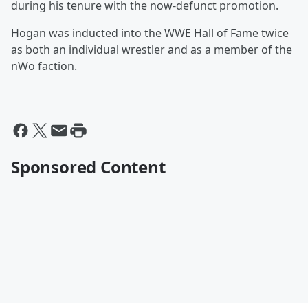
during his tenure with the now-defunct promotion.
Hogan was inducted into the WWE Hall of Fame twice
as both an individual wrestler and as a member of the
nWo faction.
Sponsored Content