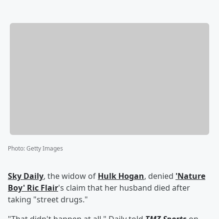
Photo
:
Getty Images
Sky Daily
, the widow of
Hulk Hogan
, denied
'
Nature
Boy
'
Ric Flair
's claim that her husband died after
taking "street drugs."