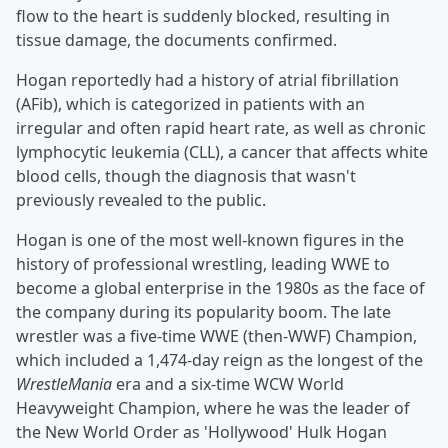
flow to the heart is suddenly blocked, resulting in
tissue damage, the documents confirmed.
Hogan reportedly had a history of atrial fibrillation
(AFib), which is categorized in patients with an
irregular and often rapid heart rate, as well as chronic
lymphocytic leukemia (CLL), a cancer that affects white
blood cells, though the diagnosis that wasn't
previously revealed to the public.
Hogan is one of the most well-known figures in the
history of professional wrestling, leading WWE to
become a global enterprise in the 1980s as the face of
the company during its popularity boom. The late
wrestler was a five-time WWE (then-WWF) Champion,
which included a 1,474-day reign as the longest of the
WrestleMania
era and a six-time WCW World
Heavyweight Champion, where he was the leader of
the New World Order as 'Hollywood' Hulk Hogan