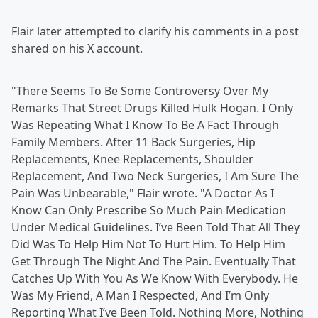
Flair later attempted to clarify his comments in a post
shared on his X account.
"There Seems To Be Some Controversy Over My
Remarks That Street Drugs Killed Hulk Hogan. I Only
Was Repeating What I Know To Be A Fact Through
Family Members. After 11 Back Surgeries, Hip
Replacements, Knee Replacements, Shoulder
Replacement, And Two Neck Surgeries, I Am Sure The
Pain Was Unbearable," Flair wrote. "A Doctor As I
Know Can Only Prescribe So Much Pain Medication
Under Medical Guidelines. I’ve Been Told That All They
Did Was To Help Him Not To Hurt Him. To Help Him
Get Through The Night And The Pain. Eventually That
Catches Up With You As We Know With Everybody. He
Was My Friend, A Man I Respected, And I’m Only
Reporting What I’ve Been Told. Nothing More, Nothing