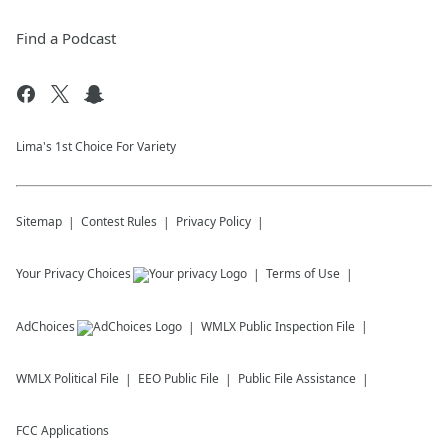
Find a Podcast
Lima's 1st Choice For Variety
Sitemap
Contest Rules
Privacy Policy
Your Privacy Choices
Terms of Use
AdChoices
WMLX
Public Inspection File
WMLX
Political File
EEO Public File
Public File Assistance
FCC Applications