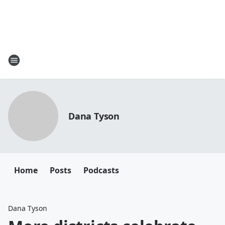
Dana Tyson
Home
Posts
Podcasts
Dana Tyson