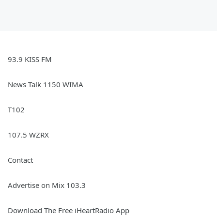
93.9 KISS FM
News Talk 1150 WIMA
T102
107.5 WZRX
Contact
Advertise on Mix 103.3
Download The Free iHeartRadio App