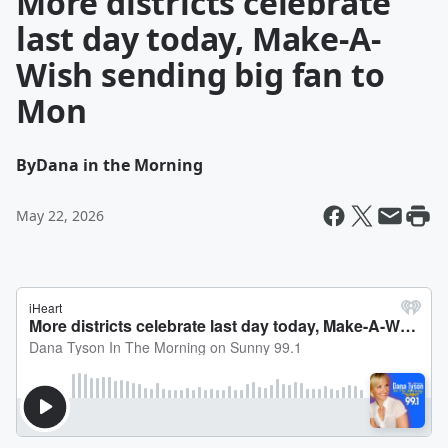
More districts celebrate
last day today, Make-A-
Wish sending big fan to
Mon
By
Dana in the Morning
May 22, 2026