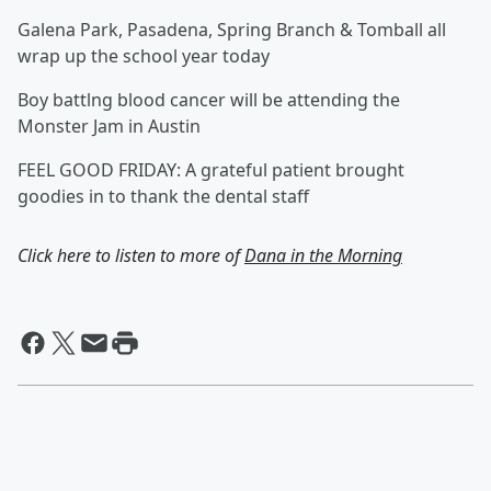
Galena Park, Pasadena, Spring Branch & Tomball all
wrap up the school year today
Boy battlng blood cancer will be attending the
Monster Jam in Austin
FEEL GOOD FRIDAY: A grateful patient brought
goodies in to thank the dental staff
Click here to listen to more of
Dana in the Morning