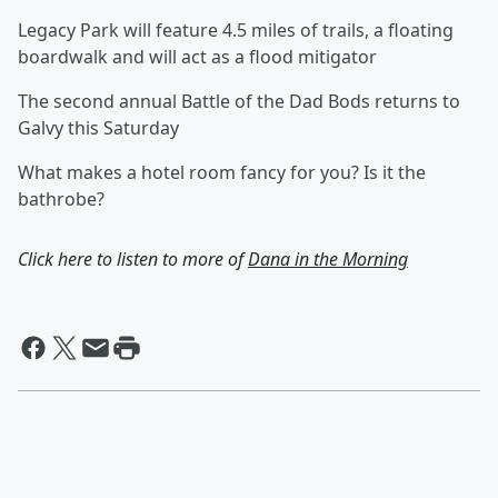
Legacy Park will feature 4.5 miles of trails, a floating
boardwalk and will act as a flood mitigator
The second annual Battle of the Dad Bods returns to
Galvy this Saturday
What makes a hotel room fancy for you? Is it the
bathrobe?
Click here to listen to more of
Dana in the Morning