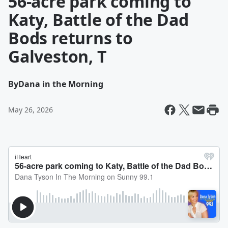
56-acre park coming to
Katy, Battle of the Dad
Bods returns to
Galveston, T
By
Dana in the Morning
May 26, 2026