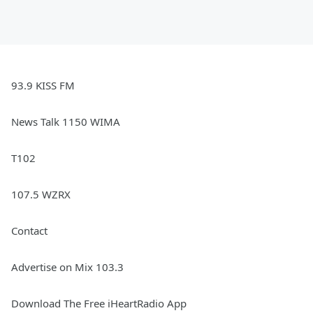
93.9 KISS FM
News Talk 1150 WIMA
T102
107.5 WZRX
Contact
Advertise on Mix 103.3
Download The Free iHeartRadio App