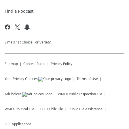
Find a Podcast
Lima's 1st Choice For Variety
Sitemap
Contest Rules
Privacy Policy
Your Privacy Choices
Terms of Use
AdChoices
WMLX
Public Inspection File
WMLX
Political File
EEO Public File
Public File Assistance
FCC Applications