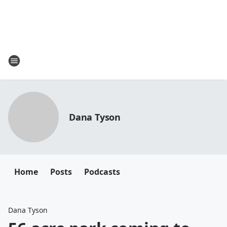
Dana Tyson
Home
Posts
Podcasts
Dana Tyson