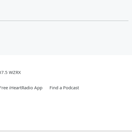
07.5 WZRX
ree iHeartRadio App
Find a Podcast