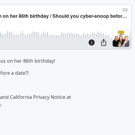
s on her 86th birthday!
ore a date?!
and California Privacy Notice at
o
.