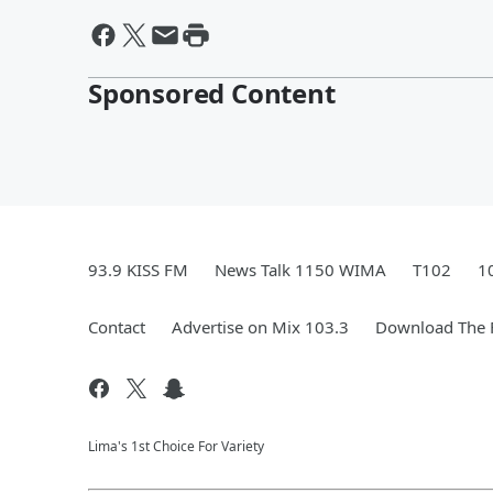
Sponsored Content
93.9 KISS FM
News Talk 1150 WIMA
T102
1
Contact
Advertise on Mix 103.3
Download The F
Lima's 1st Choice For Variety