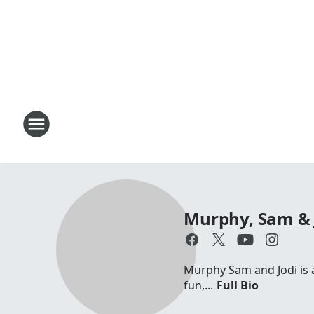
Murphy, Sam & 
Murphy Sam and Jodi is a 
fun,...
Full Bio