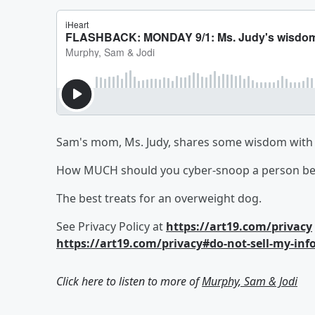
Sam's mom, Ms. Judy, shares some wisdom with u
How MUCH should you cyber-snoop a person bef
The best treats for an overweight dog.
See Privacy Policy at
https://art19.com/privacy
https://art19.com/privacy#do-not-sell-my-inf
Click here to listen to more of
Murphy, Sam & Jodi