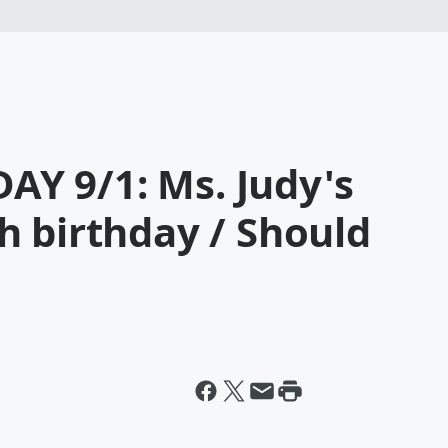
Y 9/1: Ms. Judy's
h birthday / Should