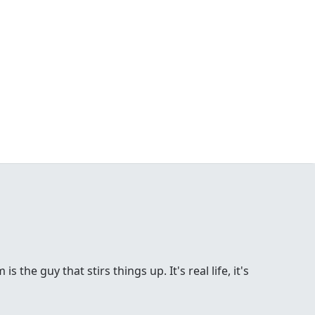
the guy that stirs things up. It's real life, it's