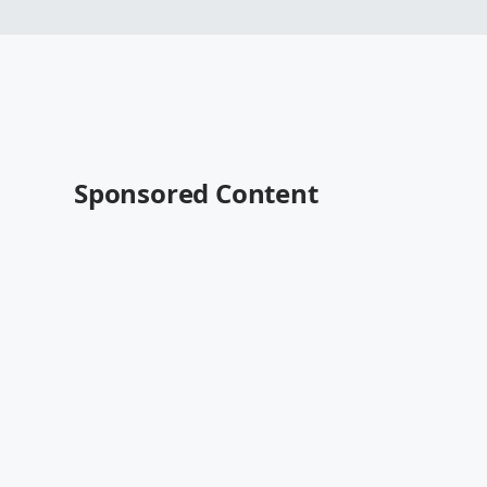
Sponsored Content