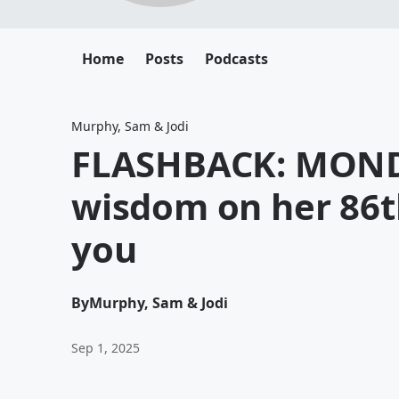
Home
Posts
Podcasts
Murphy, Sam & Jodi
FLASHBACK: MONDA
wisdom on her 86t
you
By
Murphy, Sam & Jodi
Sep 1, 2025