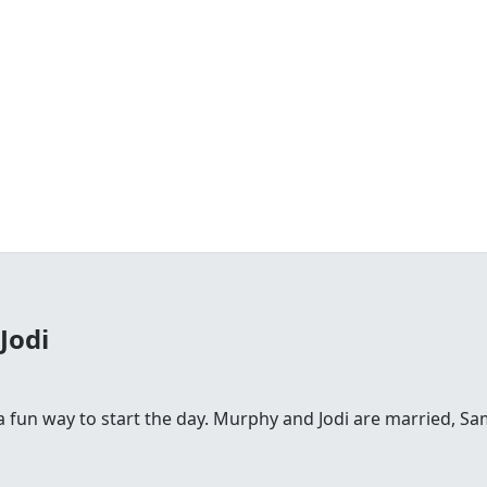
Jodi
fun way to start the day. Murphy and Jodi are married, Sam is 