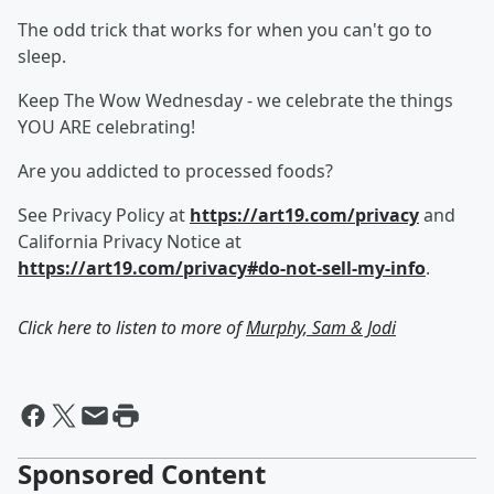
The odd trick that works for when you can't go to
sleep.
Keep The Wow Wednesday - we celebrate the things
YOU ARE celebrating!
Are you addicted to processed foods?
See Privacy Policy at
https://art19.com/privacy
and
California Privacy Notice at
https://art19.com/privacy#do-not-sell-my-info
.
Click here to listen to more of
Murphy, Sam & Jodi
Sponsored Content