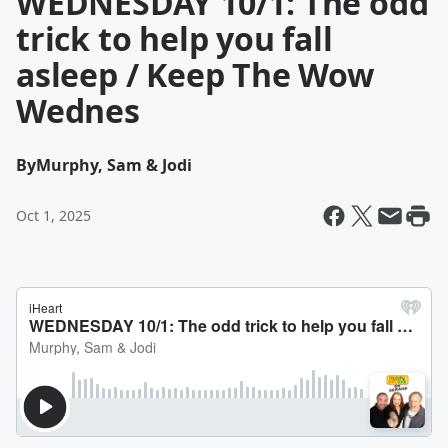
WEDNESDAY 10/1: The odd
trick to help you fall
asleep / Keep The Wow
Wednes
By
Murphy, Sam & Jodi
Oct 1, 2025