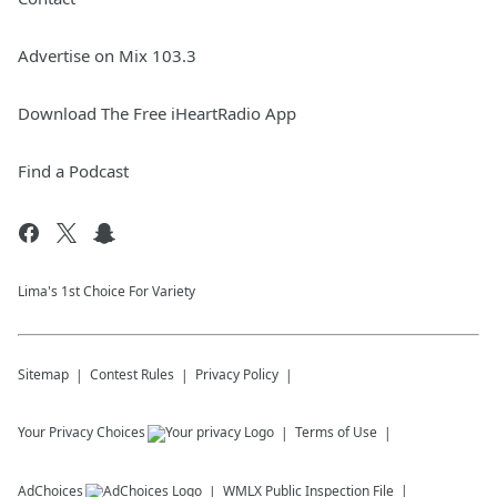
Advertise on Mix 103.3
Download The Free iHeartRadio App
Find a Podcast
Lima's 1st Choice For Variety
Sitemap
Contest Rules
Privacy Policy
Your Privacy Choices
Terms of Use
AdChoices
WMLX
Public Inspection File