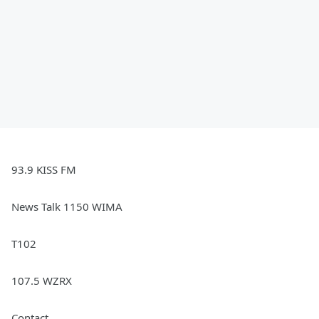
93.9 KISS FM
News Talk 1150 WIMA
T102
107.5 WZRX
Contact