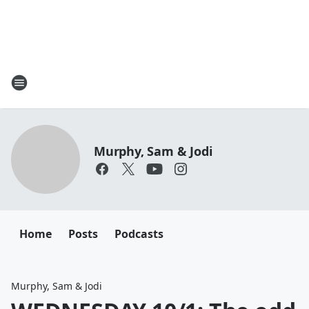
Murphy, Sam & Jodi
Home
Posts
Podcasts
Murphy, Sam & Jodi