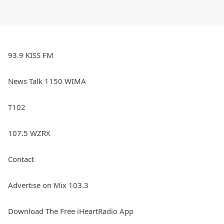
93.9 KISS FM
News Talk 1150 WIMA
T102
107.5 WZRX
Contact
Advertise on Mix 103.3
Download The Free iHeartRadio App