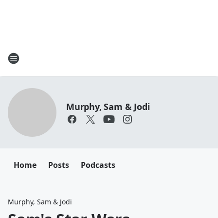
Murphy, Sam & Jodi
Home
Posts
Podcasts
Murphy, Sam & Jodi