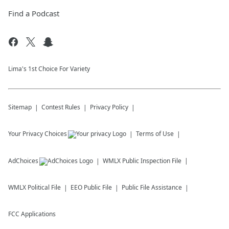
Find a Podcast
Lima's 1st Choice For Variety
Sitemap
Contest Rules
Privacy Policy
Your Privacy Choices
Terms of Use
AdChoices
WMLX
Public Inspection File
WMLX
Political File
EEO Public File
Public File Assistance
FCC Applications