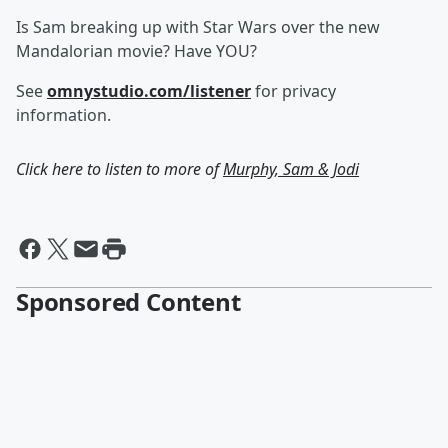
Is Sam breaking up with Star Wars over the new
Mandalorian movie? Have YOU?
See
omnystudio.com/listener
for privacy
information.
Click here to listen to more of
Murphy, Sam & Jodi
Sponsored Content