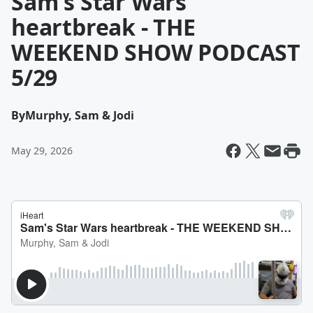
Sam's Star Wars
heartbreak - THE
WEEKEND SHOW PODCAST
5/29
By
Murphy, Sam & Jodi
May 29, 2026