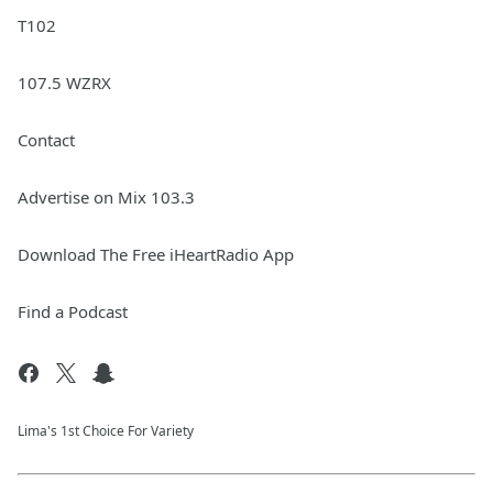
T102
107.5 WZRX
Contact
Advertise on Mix 103.3
Download The Free iHeartRadio App
Find a Podcast
Lima's 1st Choice For Variety