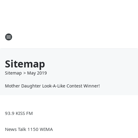
Sitemap
Sitemap
>
May
2019
Mother Daughter Look-A-Like Contest Winner!
93.9 KISS FM
News Talk 1150 WIMA