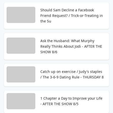
Should Sam Decline a Facebook
Friend Request? / Trick-or-Treating in
the Su
Ask the Husband: What Murphy
Really Thinks About Jodi - AFTER THE
SHOW 8/6
Catch up on exercise / Judy's staples
/ The 3-6-9 Dating Rule - THURSDAY 8
1 Chapter a Day to Improve your Life
- AFTER THE SHOW 8/5