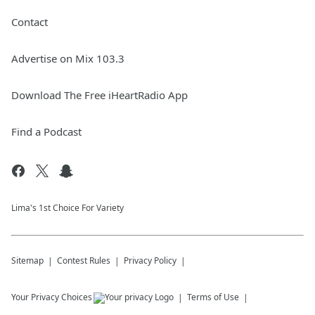
Contact
Advertise on Mix 103.3
Download The Free iHeartRadio App
Find a Podcast
Lima's 1st Choice For Variety
Sitemap
Contest Rules
Privacy Policy
Your Privacy Choices
Terms of Use