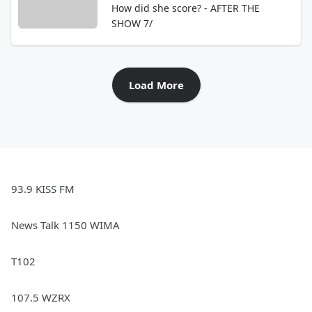
How did she score? - AFTER THE
SHOW 7/
Load More
93.9 KISS FM
News Talk 1150 WIMA
T102
107.5 WZRX