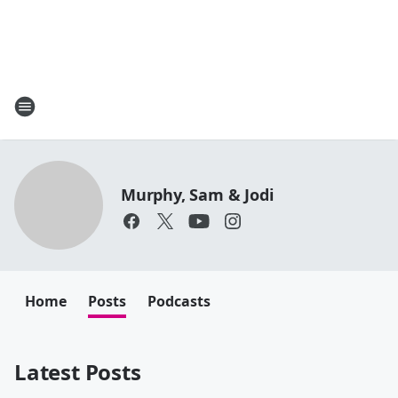
Murphy, Sam & Jodi
Home
Posts
Podcasts
Latest Posts