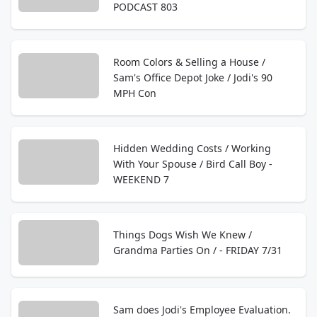
PODCAST 803
Room Colors & Selling a House /
Sam's Office Depot Joke / Jodi's 90
MPH Con
Hidden Wedding Costs / Working
With Your Spouse / Bird Call Boy -
WEEKEND 7
Things Dogs Wish We Knew /
Grandma Parties On / - FRIDAY 7/31
Sam does Jodi's Employee Evaluation.