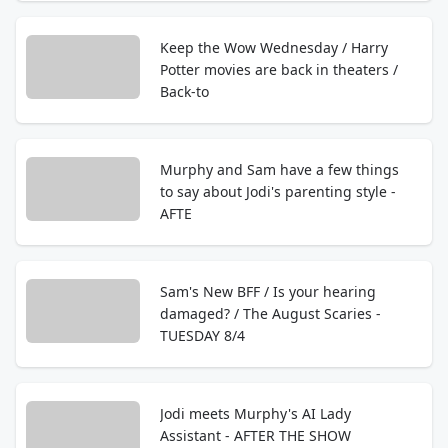
Keep the Wow Wednesday / Harry
Potter movies are back in theaters /
Back-to
Murphy and Sam have a few things
to say about Jodi's parenting style -
AFTE
Sam's New BFF / Is your hearing
damaged? / The August Scaries -
TUESDAY 8/4
Jodi meets Murphy's AI Lady
Assistant - AFTER THE SHOW